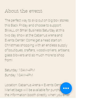
About the event
The perfect way to skip out on big box stores 
this Black Friday and choose to support 
SMALL on Small Business Saturday at this 
two day show at the Cabarrus Arena and 
Events Center! Come get a head start on 
Christmas shopping with an endless supply 
of boutiques, crafters, woodworkers, artisans, 
glass blowers and so much more to shop 
from!
Saturday: 10AM-4PM
Sunday: 10AM-4PM
Location: Cabarrus Arena + Events Center
Market bags will be available for purchase at 
the information booth directly when you enter 
for $5!!
INDOOR EVENT - $7 ENTRY - FREE PARKING