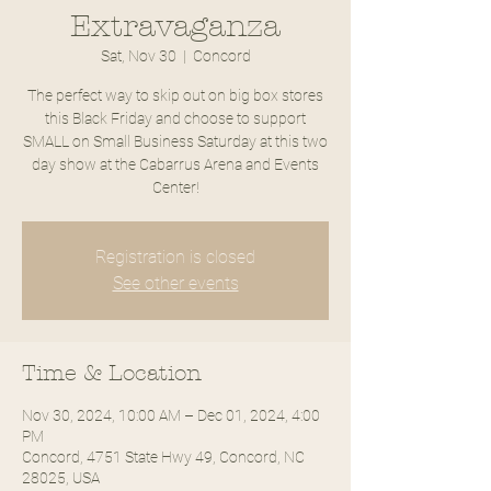
Extravaganza
Sat, Nov 30
  |  
Concord
The perfect way to skip out on big box stores
this Black Friday and choose to support
SMALL on Small Business Saturday at this two
day show at the Cabarrus Arena and Events
Center!
Registration is closed
See other events
Time & Location
Nov 30, 2024, 10:00 AM – Dec 01, 2024, 4:00
PM
Concord, 4751 State Hwy 49, Concord, NC
28025, USA