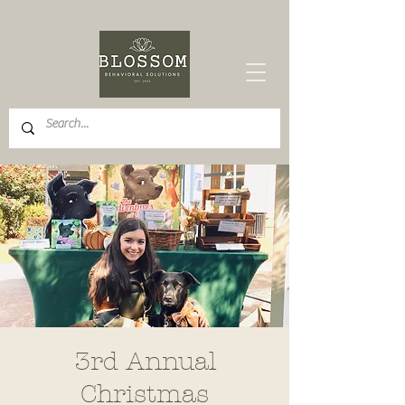
3rd Annual
Christmas