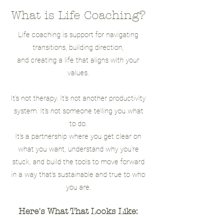
What is Life Coaching?
Life coaching is support for navigating
transitions, building direction,
and creating a life that aligns with your
values.
It's not therapy. It's not another productivity
system. It's not someone telling you what
to do.
It's a partnership where you get clear on
what you want, understand why you're
stuck, and build the tools to move forward
in a way that's sustainable and true to who
you are.
Here's What That Looks Like: