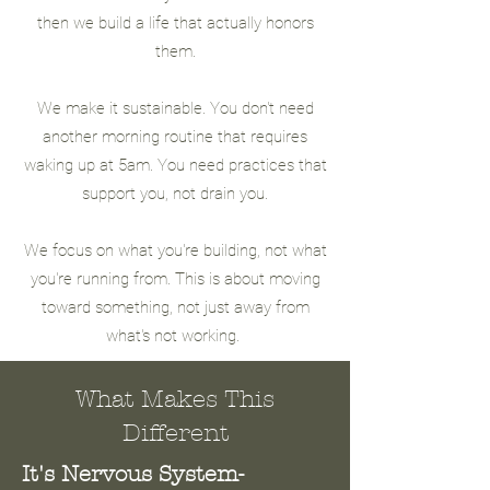
then we build a life that actually honors
them.
We make it sustainable. You don't need
another morning routine that requires
waking up at 5am. You need practices that
support you, not drain you.
We focus on what you're building, not what
you're running from. This is about moving
toward something, not just away from
what's not working.
What Makes This
Different
It's Nervous System-