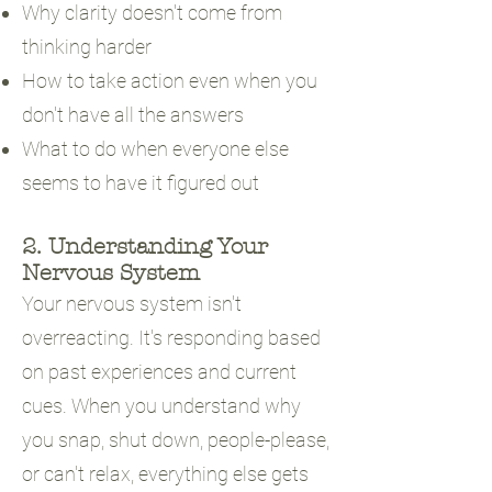
Why clarity doesn't come from
thinking harder
How to take action even when you
don't have all the answers
What to do when everyone else
seems to have it figured out
2. Understanding Your
Nervous System
Your nervous system isn't
overreacting. It's responding based
on past experiences and current
cues. When you understand why
you snap, shut down, people-please,
or can't relax, everything else gets