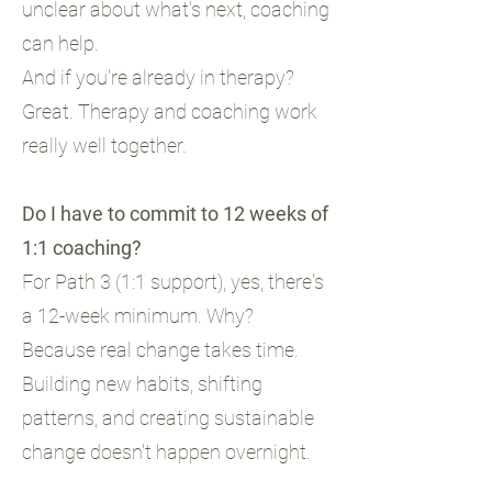
unclear about what's next, coaching
can help.
And if you're already in therapy?
Great. Therapy and coaching work
really well together.
Do I have to commit to 12 weeks of
1:1 coaching?
For Path 3 (1:1 support), yes, there's
a 12-week minimum. Why?
Because real change takes time.
Building new habits, shifting
patterns, and creating sustainable
change doesn't happen overnight.