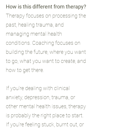
How is this different from therapy?
Therapy focuses on processing the
past, healing trauma, and
managing mental health
conditions. Coaching focuses on
building the future, where you want
to go, what you want to create, and
how to get there.
If you're dealing with clinical
anxiety, depression, trauma, or
other mental health issues, therapy
is probably the right place to start.
If you're feeling stuck, burnt out, or