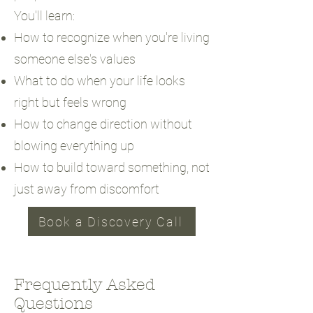
You'll learn:
How to recognize when you're living
someone else's values
What to do when your life looks
right but feels wrong
How to change direction without
blowing everything up
How to build toward something, not
just away from discomfort
Book a Discovery Call
Frequently Asked
Questions