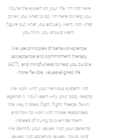
You're the expert on your life. I'm not here
to tell you what to do. I'm here to help you
figure out what you actually want, not what
you think you should want.
W
e use principles of behavior-science,
acceptance and commitment therapy
(ACT), and mindfulness
to help you build a
more flexible, values-aligned life.
We work with your nervous system, not
against it. You'll learn why your body reacts
the way it does (fight, flight, freeze, fawn)
and how to work with those responses
instead of trying to override them.
We identify your values. Not your parents'
values. Not society's values. Yours. And