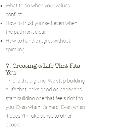
What to do when your values
conflict
How to trust yourself even when
the path isn't clear
How to handle regret without
spiraling
7. Creating a Life That Fits
You
This is the big one. We stop building
a life that looks good on paper and
start building one that feels right to
you. Even when it's hard. Even when
it doesn't make sense to other
people.