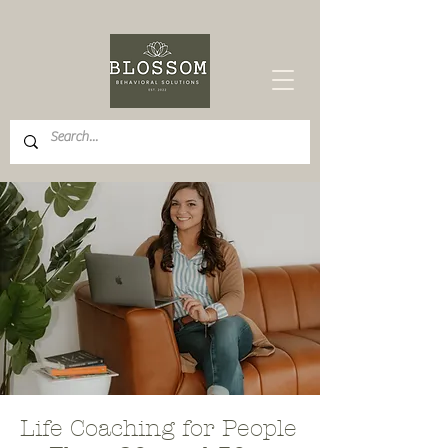
Life Coaching for People