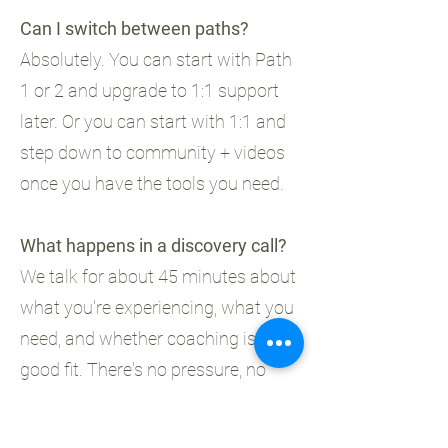
Can I switch between paths?
Absolutely. You can start with Path
1 or 2 and upgrade to 1:1 support
later. Or you can start with 1:1 and
step down to community + videos
once you have the tools you need.
What happens in a discovery call?
We talk for about 45 minutes about
what you're experiencing, what you
need, and whether coaching is a
good fit. There's no pressure, no
hard sell. It's just a conversation.