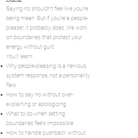
Saying no shouldn't feel like you're
being mean. But if you're a people-
pleaser, it probably does. We work
on boundaries that protect your
energy without guilt.
You'll learn:
Why people-pleasing is a nervous
system response, not a personality
flaw
How to say no without over-
explaining or apologizing
What to do when setting
boundaries feels impossible
How to handle pushback without