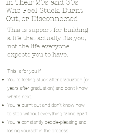
in Their 20s and 30s
Who Feel Stuck, Burnt
Out, or Disconnected
This is support for building
a life that actually fits you,
not the life everyone
expects you to have.
This is for you if:
You're feeling stuck after graduation (or
years after graduation) and don't know
what's next.
You're burnt out and don't know how
to stop without everything falling apart.
You're constantly people-pleasing and
losing yourself in the process.