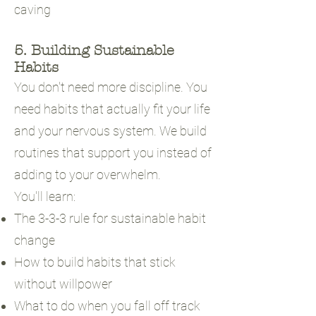
caving
5. Building Sustainable
Habits
You don't need more discipline. You
need habits that actually fit your life
and your nervous system. We build
routines that support you instead of
adding to your overwhelm.
You'll learn:
The 3-3-3 rule for sustainable habit
change
How to build habits that stick
without willpower
What to do when you fall off track