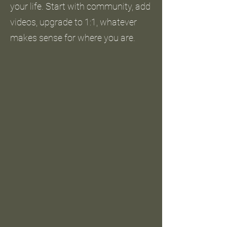
your life. Start with community, add
videos, upgrade to 1:1, whatever
makes sense for where you are.