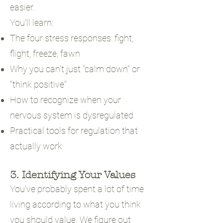
easier.
You'll learn:
The four stress responses: fight,
flight, freeze, fawn
Why you can't just "calm down" or
"think positive"
How to recognize when your
nervous system is dysregulated
Practical tools for regulation that
actually work
3. Identifying Your Values
You've probably spent a lot of time
living according to what you think
you should value. We figure out