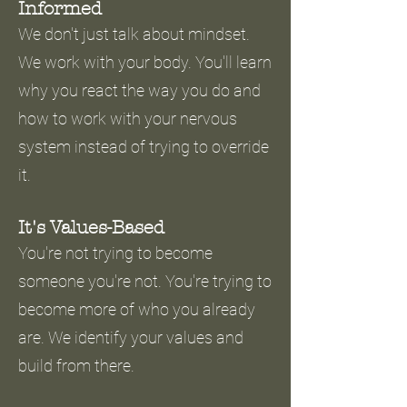
Informed
We don't just talk about mindset.
We work with your body. You'll learn
why you react the way you do and
how to work with your nervous
system instead of trying to override
it.
It's Values-Based
You're not trying to become
someone you're not. You're trying to
become more of who you already
are. We identify your values and
build from there.