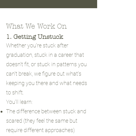
What We Work On
1. Getting Unstuck
Whether you're stuck after
graduation, stuck in a career that
doesn't fit, or stuck in patterns you
can't break, we figure out what's
keeping you there and what needs
to shift.
You'll learn:
The difference between stuck and
scared (they feel the same but
require different approaches)