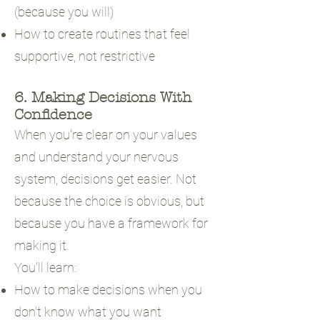
(because you will)
How to create routines that feel
supportive, not restrictive
6. Making Decisions With
Confidence
When you're clear on your values
and understand your nervous
system, decisions get easier. Not
because the choice is obvious, but
because you have a framework for
making it.
You'll learn:
How to make decisions when you
don't know what you want