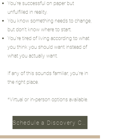
You're successful on paper but
unfulfilled in reality.
You know something needs to change,
but don't know where to start.
You're tired of living according to what
you think you should want instead of
what you actually want.
If any of this sounds familiar, you're in
the right place.
*Virtual or in-person options available.
Schedule a Discovery Call