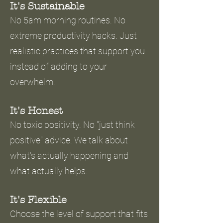
It's Sustainable
No 5am morning routines. No
extreme productivity hacks. Just
realistic practices that support you
instead of adding to your
overwhelm.
It's Honest
No toxic positivity. No "just think
positive" advice. We talk about
what's actually happening and
what actually helps.
It's Flexible
Choose the level of support that fits