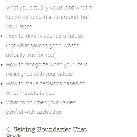
what you actually value, and what it
looks like to build a life around that.
You'll learn:
How to identify your core values
(not what sounds good, what's
actually true for you)
How to recognize when your life is
misaligned with your values
How to make decisions based on
what matters to you
What to do when your values
conflict with each other
4. Setting Boundaries That
Stick