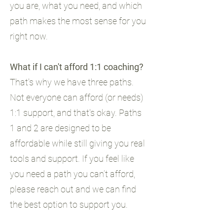
you are, what you need, and which
path makes the most sense for you
right now.
What if I can't afford 1:1 coaching?
That's why we have three paths.
Not everyone can afford (or needs)
1:1 support, and that's okay. Paths
1 and 2 are designed to be
affordable while still giving you real
tools and support. If you feel like
you need a path you can’t afford,
please reach out and we can find
the best option to support you.