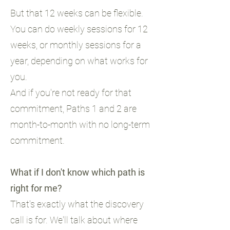
But that 12 weeks can be flexible.
You can do weekly sessions for 12
weeks, or monthly sessions for a
year, depending on what works for
you.
And if you're not ready for that
commitment, Paths 1 and 2 are
month-to-month with no long-term
commitment.
What if I don't know which path is
right for me?
That's exactly what the discovery
call is for. We'll talk about where