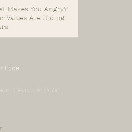
at Makes You Angry?
r Values Are Hiding
ere
Office
uite 11, Fort Mill, SC, 29708
om