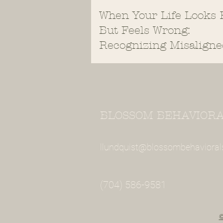
When Your Life Looks 
But Feels Wrong:
Recognizing Misaligne
Values
BLOSSOM BEHAVIORAL
llundquist@blossombehavioral
(704) 586-9581
©