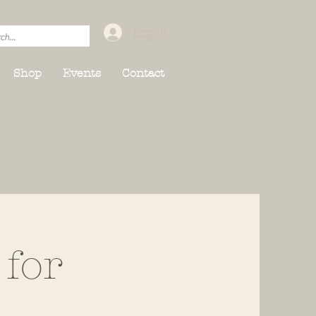
Log In
Shop
Events
Contact
 for