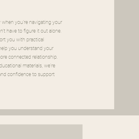
y when you're navigating your
t have to figure it out alone.
rt you with practical
 help you understand your
more connected relationship.
ucational materials, we're
nd confidence to support