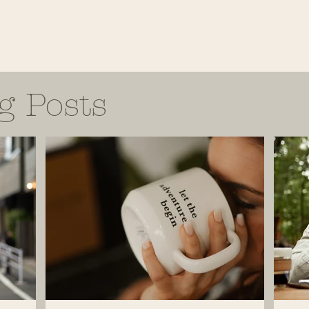
g Posts