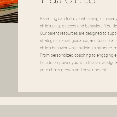
Parenting can feel overwhelming, especiall
child's unique needs and behaviors. You don'
Our parent resources are designed to suppo
strategies, expert guidance, and tools that
child's behavior while building a stronger, 
From personalized coaching to engaging ed
here to empower you with the knowledge a
your child's growth and development.