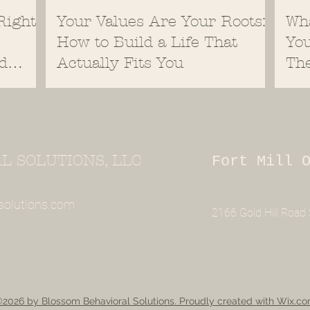
Right
Your Values Are Your Roots:
Wh
How to Build a Life That
You
d
Actually Fits You
Th
 SOLUTIONS, LLC
Fort Mill 
solutions.com
2166 Gold Hill Road S
2026 by Blossom Behavioral Solutions. Proudly created with Wix.c