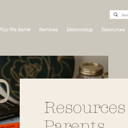
Who We Serve
Services
Mentorship
Resources
Resources
Parents