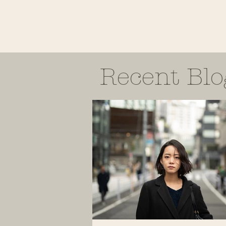
Recent Blo