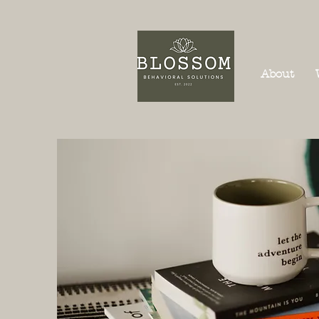
About