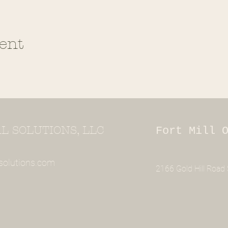
ent
 SOLUTIONS, LLC
Fort Mill 
solutions.com
2166 Gold Hill Road S