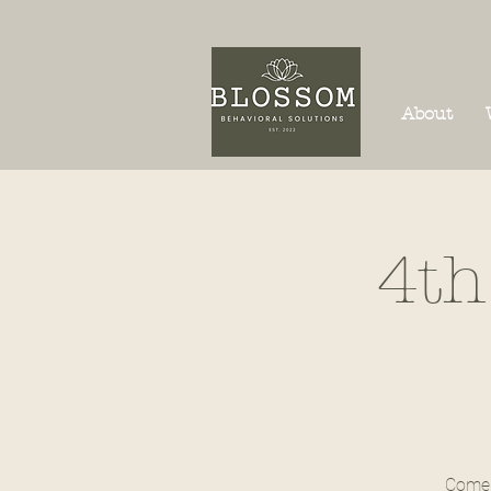
About
4th
Come 