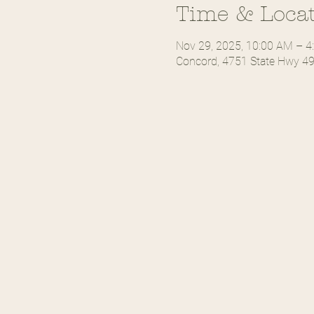
Time & Loca
Nov 29, 2025, 10:00 AM – 4
Concord, 4751 State Hwy 49