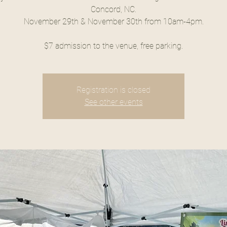
Concord, NC.
November 29th & November 30th from 10am-4pm.
$7 admission to the venue, free parking.
Registration is closed
See other events