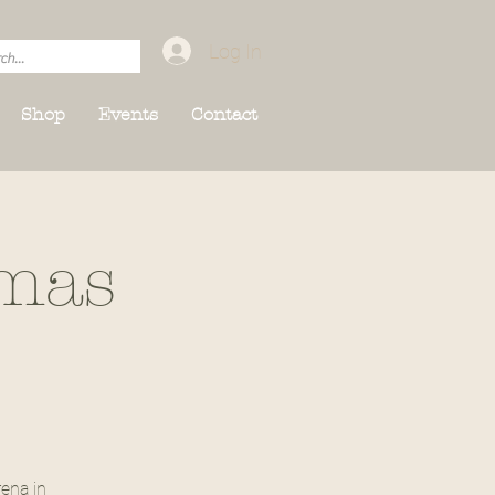
Log In
Shop
Events
Contact
tmas
ena in