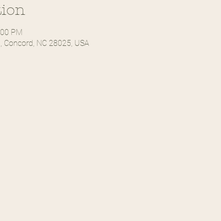
tion
:00 PM
, Concord, NC 28025, USA