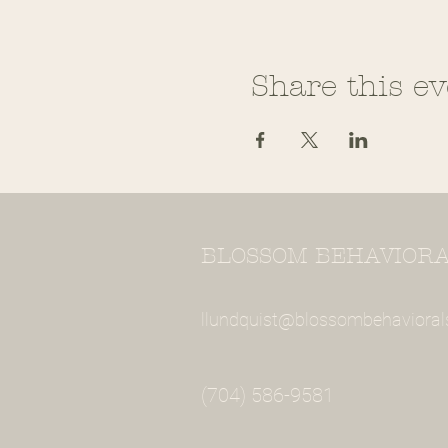
Share this ev
BLOSSOM BEHAVIORAL
llundquist@blossombehavioral
(704) 586-9581