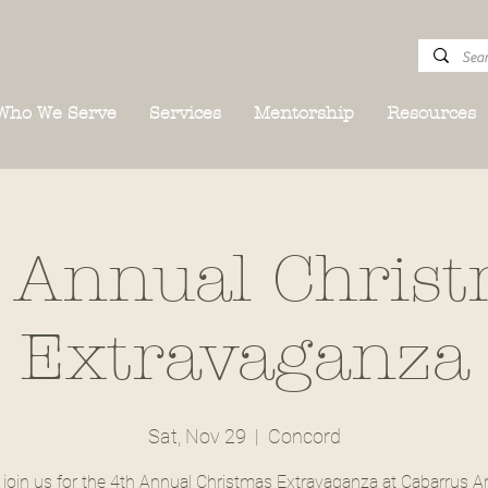
Who We Serve
Services
Mentorship
Resources
 Annual Chris
Extravaganza
Sat, Nov 29
  |  
Concord
join us for the 4th Annual Christmas Extravaganza at Cabarrus Ar