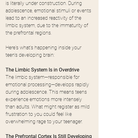
is literally under construction. During 
adolescence, emotional stimuli or events 
lead to an increased reactivity of the 
limbic system, due to the immaturity of 
the prefrontal regions.
Here's what's happening inside your 
teen's developing brain:
The Limbic System Is in Overdrive
The limbic system—responsible for 
emotional processing—develops rapidly 
during adolescence. This means teens 
experience emotions more intensely 
than adults. What might register as mild 
frustration to you could feel like 
overwhelming rage to your teenager.
The Prefrontal Cortex Is Still Developing