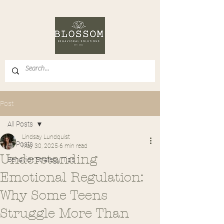
Post
All Posts
Lindsay Lundquist
All Posts
May 30, 2025
6 min read
Understanding
Behavior Strategy Tips
Emotional Regulation:
Why Some Teens
Struggle More Than