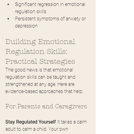
Significant regression in emotional 
regulation skills
Persistent symptoms of anxiety or 
depression
Building Emotional 
Regulation Skills: 
Practical Strategies
The good news is that emotional 
regulation skills can be taught and 
strengthened at any age. Here are 
evidence-based approaches that help:
For Parents and Caregivers
Stay Regulated Yourself
 It takes a calm 
adult to calm a child. Your own 