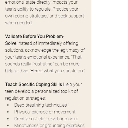
emotional state directly impacts your 
teen's ability to regulate. Practice your 
own coping strategies and seek support 
when needed.
Validate Before You Problem-
Solve
 Instead of immediately offering 
solutions, acknowledge the legitimacy of 
your teen's emotional experience. "That 
sounds really frustrating" can be more 
helpful than "Here's what you should do."
Teach Specific Coping Skills
 Help your 
teen develop a personalized toolkit of 
regulation strategies:
Deep breathing techniques
Physical exercise or movement
Creative outlets like art or music
Mindfulness or grounding exercises