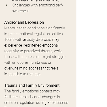
Challenges with emotional self-
awareness
Anxiety and Depression
Mental health conditions significantly 
impact emotional regulation abilities. 
Teens with anxiety disorders may 
experience heightened emotional 
reactivity to perceived threats, while 
those with depression might struggle 
with emotional numbness or 
overwhelming sadness that feels 
impossible to manage.
Trauma and Family Environment
The family emotional context may 
facilitate intraindividual changes in 
emotion regulation during adolescence. 