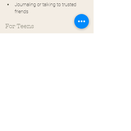
Journaling or talking to trusted 
friends
For Teens
Develop Emotional Awareness
 Practice 
identifying and naming emotions as they 
arise. Use emotion words beyond "good," 
"bad," "fine," or "stressed."
Create a Personal Regulation 
Plan
 Identify your emotional triggers, 
early warning signs, and go-to coping 
strategies. Having a plan reduces the 
cognitive load during emotional 
moments.
Build a Support Network
 Cultivate 