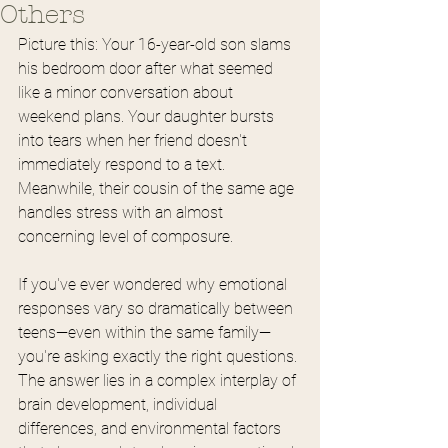
Others
Picture this: Your 16-year-old son slams 
his bedroom door after what seemed 
like a minor conversation about 
weekend plans. Your daughter bursts 
into tears when her friend doesn't 
immediately respond to a text. 
Meanwhile, their cousin of the same age 
handles stress with an almost 
concerning level of composure.
If you've ever wondered why emotional 
responses vary so dramatically between 
teens—even within the same family—
you're asking exactly the right questions. 
The answer lies in a complex interplay of 
brain development, individual 
differences, and environmental factors 