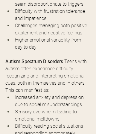
seem disproportionate to triggers
Difficulty with frustration tolerance 
and impatience
Challenges managing both positive 
excitement and negative feelings
Higher emotional variability from 
day to day
Autism Spectrum Disorders
 Teens with 
autism often experience difficulty 
recognizing and interpreting emotional 
cues, both in themselves and in others. 
This can manifest as:
Increased anxiety and depression 
due to social misunderstandings
Sensory overwhelm leading to 
emotional meltdowns
Difficulty reading social situations 
and responding appropriately