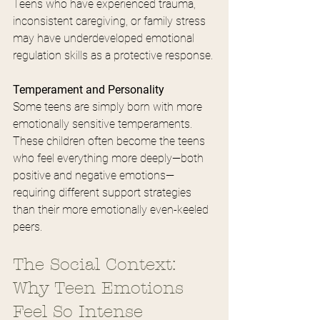
Teens who have experienced trauma, 
inconsistent caregiving, or family stress 
may have underdeveloped emotional 
regulation skills as a protective response.
Temperament and Personality
Some teens are simply born with more 
emotionally sensitive temperaments. 
These children often become the teens 
who feel everything more deeply—both 
positive and negative emotions—
requiring different support strategies 
than their more emotionally even-keeled 
peers.
The Social Context: 
Why Teen Emotions 
Feel So Intense