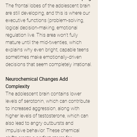
The frontal lobes of the adolescent brain 
are still developing, and this is where our 
executive functions (problem-solving, 
logical decision-making, emotional 
regulation live. This area won't fully 
mature until the mid-twenties, which 
explains why even bright, capable teens 
sometimes make emotionally-driven 
decisions that seem completely irrational.
Neurochemical Changes Add 
Complexity
The adolescent brain contains lower 
levels of serotonin, which can contribute 
to increased aggression, along with 
higher levels of testosterone, which can 
also lead to angry outbursts and 
impulsive behavior. These chemical 