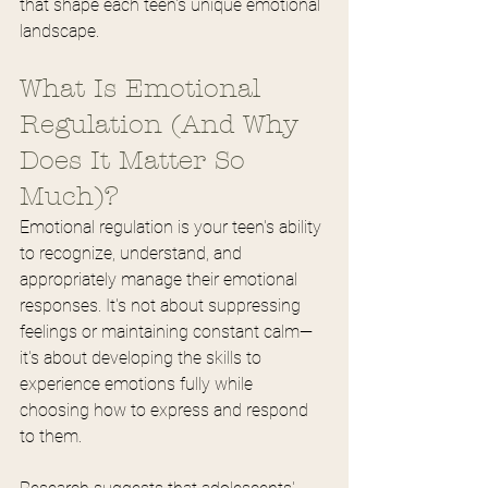
that shape each teen's unique emotional 
landscape.
What Is Emotional 
Regulation (And Why 
Does It Matter So 
Much)?
Emotional regulation is your teen's ability 
to recognize, understand, and 
appropriately manage their emotional 
responses. It's not about suppressing 
feelings or maintaining constant calm—
it's about developing the skills to 
experience emotions fully while 
choosing how to express and respond 
to them.