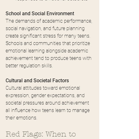
School and Social Environment
The demands of academic performance, 
social navigation, and future planning 
create significant stress for many teens. 
Schools and communities that prioritize 
emotional learning alongside academic 
achievement tend to produce teens with 
better regulation skills.
Cultural and Societal Factors
Cultural attitudes toward emotional 
expression, gender expectations, and 
societal pressures around achievement 
all influence how teens learn to manage 
their emotions.
Red Flags: When to 