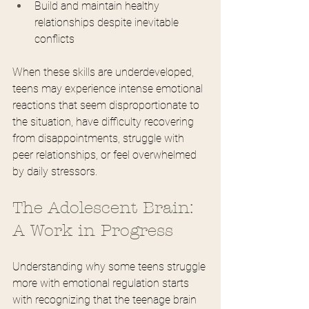
Build and maintain healthy 
relationships despite inevitable 
conflicts
When these skills are underdeveloped, 
teens may experience intense emotional 
reactions that seem disproportionate to 
the situation, have difficulty recovering 
from disappointments, struggle with 
peer relationships, or feel overwhelmed 
by daily stressors.
The Adolescent Brain: 
A Work in Progress
Understanding why some teens struggle 
more with emotional regulation starts 
with recognizing that the teenage brain 