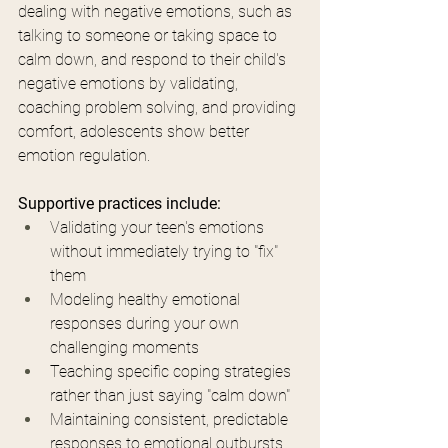
dealing with negative emotions, such as 
talking to someone or taking space to 
calm down, and respond to their child's 
negative emotions by validating, 
coaching problem solving, and providing 
comfort, adolescents show better 
emotion regulation.
Supportive practices include:
Validating your teen's emotions 
without immediately trying to "fix" 
them
Modeling healthy emotional 
responses during your own 
challenging moments
Teaching specific coping strategies 
rather than just saying "calm down"
Maintaining consistent, predictable 
responses to emotional outbursts