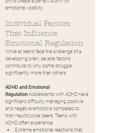
shifts create a perfect storm for 
emotional volatility.
Individual Factors 
That Influence 
Emotional Regulation
While all teens face the challenge of a 
developing brain, several factors 
contribute to why some struggle 
significantly more than others:
ADHD and Emotional 
Regulation
 Adolescents with ADHD have 
significant difficulty managing positive 
and negative emotions compared to 
their neurotypical peers. Teens with 
ADHD often experience:
Extreme emotional reactions that 