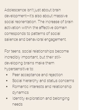
Adolescence isn't just about brain 
development—it's also about massive 
social reorientation. The increase of brain 
activation within the affective domain 
corresponds to patterns of social 
salience and behavioral engagement.
For teens, social relationships become 
incredibly important, but their still-
developing brains make them 
hypersensitive to:
Peer acceptance and rejection
Social hierarchy and status concerns
Romantic interests and relationship 
dynamics
Identity exploration and belonging 
needs