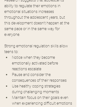
Research suggests that adolescents' 
ability to regulate their emotions in 
emotional situations increases 
throughout the adolescent years, but 
this development doesn't happen at the 
same pace or in the same way for 
everyone.
Strong emotional regulation skills allow 
teens to:
Notice when they become 
emotionally activated before 
reactions escalate
Pause and consider the 
consequences of their responses
Use healthy coping strategies 
during challenging moments
Maintain focus on their goals even 
when experiencing difficult emotions