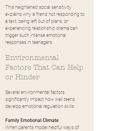
This heightened social sensitivity 
explains why a friend not responding to 
a text, being left out of plans, or 
experiencing relationship drama can 
trigger such intense emotional 
responses in teenagers.
Environmental 
Factors That Can Help 
or Hinder
Several environmental factors 
significantly impact how well teens 
develop emotional regulation skills:
Family Emotional Climate
When parents model helpful ways of 