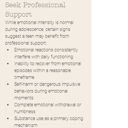
Seek Professional 
Support
While emotional intensity is normal 
during adolescence, certain signs 
suggest a teen may benefit from 
professional support:
Emotional reactions consistently 
interfere with daily functioning
Inability to recover from emotional 
episodes within a reasonable 
timeframe
Self-harm or dangerous impulsive 
behaviors during emotional 
moments
Complete emotional withdrawal or 
numbness
Substance use as a primary coping 
mechanism