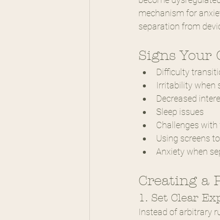
mechanism for anxiet
separation from devic
Signs Your 
Difficulty trans
Irritability when
Decreased intere
Sleep issues
Challenges with 
Using screens to 
Anxiety when se
Creating a 
1. Set Clear Ex
Instead of arbitrary r