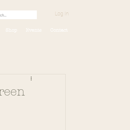
Log In
Shop
Events
Contact
reen