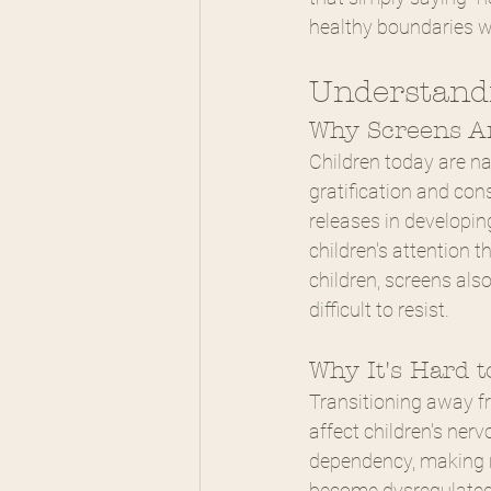
healthy boundaries wi
Understandi
Why Screens Ar
Children today are na
gratification and co
releases in developing
children's attention t
children, screens als
difficult to resist.
Why It's Hard 
Transitioning away f
affect children's ner
dependency, making r
become dysregulated 