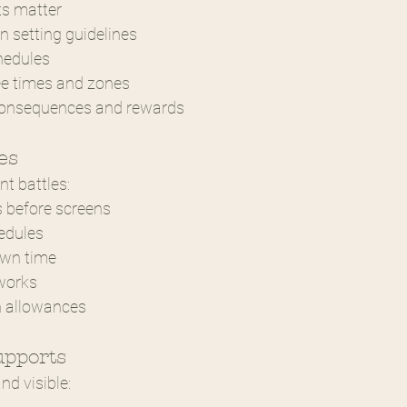
ts matter
in setting guidelines
hedules
ee times and zones
 consequences and rewards
es
nt battles:
s before screens
edules
own time
works
n allowances
upports
d visible: