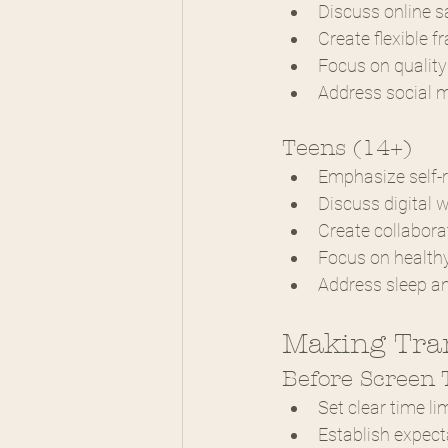
Discuss online s
Create flexible 
Focus on quality
Address social 
Teens (14+)
Emphasize self-r
Discuss digital 
Create collabora
Focus on health
Address sleep a
Making Tran
Before Screen
Set clear time li
Establish expect