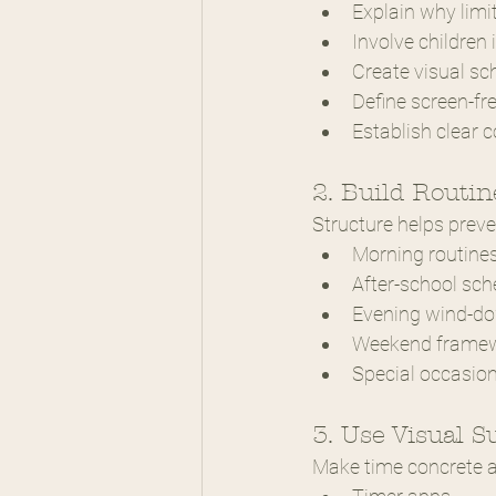
Explain why limi
Involve children 
Create visual sc
Define screen-fr
Establish clear
2. Build Routin
Structure helps preve
Morning routine
After-school sch
Evening wind-d
Weekend frame
Special occasio
3. Use Visual S
Make time concrete an