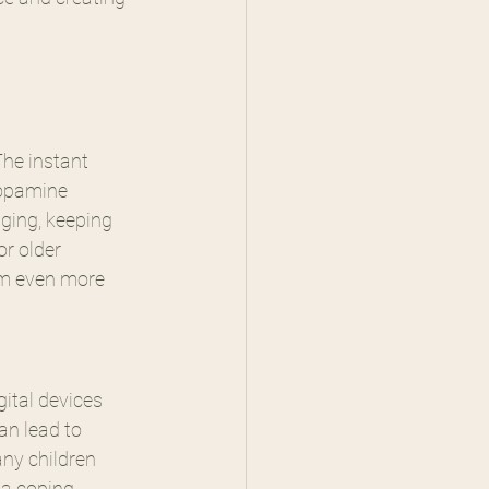
he instant 
dopamine 
aging, keeping 
or older 
em even more 
ital devices 
an lead to 
ny children 
a coping 