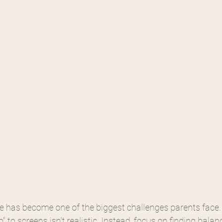
 has become one of the biggest challenges parents face
" to screens isn't realistic. Instead, focus on finding bala