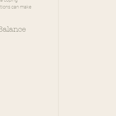
ctions can make 
Balance