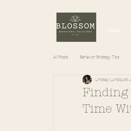
About
All Posts
Behavior Strategy Tips
Lindsay Lundquist
J
Finding
Time Wit