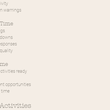
ivity
on warnings
 Time
ngs
tdowns
responses
quality
ime
tivities ready
t opportunities
 time
Activities