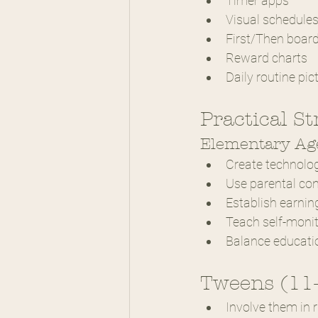
Timer apps
Visual schedule
First/Then boar
Reward charts
Daily routine pic
Practical St
Elementary Age
Create technolo
Use parental con
Establish earni
Teach self-moni
Balance educati
Tweens (11
Involve them in r