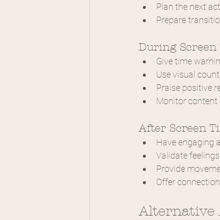
Plan the next act
Prepare transiti
During Screen
Give time warni
Use visual coun
Praise positive 
Monitor content 
After Screen T
Have engaging ac
Validate feelings
Provide movemen
Offer connection
Alternative 