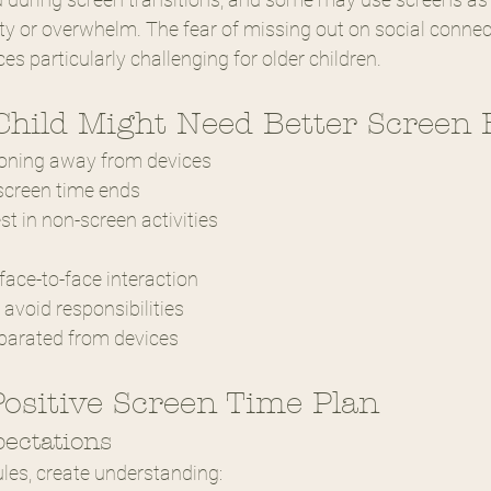
y or overwhelm. The fear of missing out on social conne
es particularly challenging for older children.
Child Might Need Better Screen 
itioning away from devices
 screen time ends
st in non-screen activities
face-to-face interaction
avoid responsibilities
parated from devices
Positive Screen Time Plan
pectations
ules, create understanding: