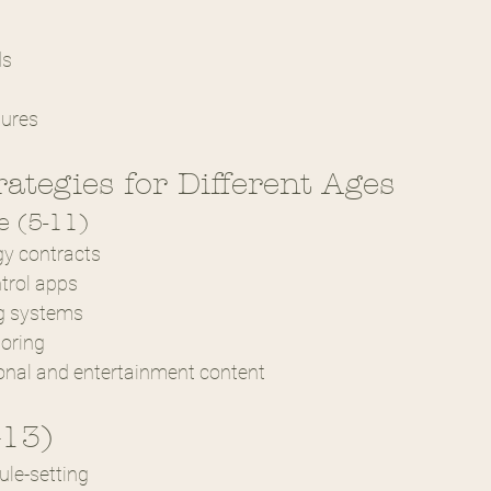
s
ds
tures
rategies for Different Ages
 (5-11)
gy contracts
trol apps
ng systems
toring
onal and entertainment content
-13)
ule-setting