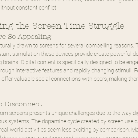
thout constant conflict.
ng the Screen Time Struggle
e So Appealing
turally drawn to screens for several compelling reasons. T
nstant stimulation these devices provide create powerful 
 brains. Digital content is specifically designed to be eng
hrough interactive features and rapidly changing stimuli. F
o offer valuable social connections with peers, making th
to Disconnect
rom screens presents unique challenges due to the way dig
vous systems. The dopamine cycle created by screen use c
eal-world activities seem less exciting by comparison. Ma
during screen transitions, and some may use screens as 