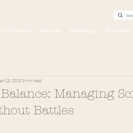
Who We Serve
Services
Mentorship
Resources
an 23, 2025
3 min read
 Balance: Managing Sc
hout Battles