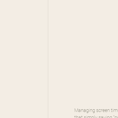
Managing screen time
that simply saying "no