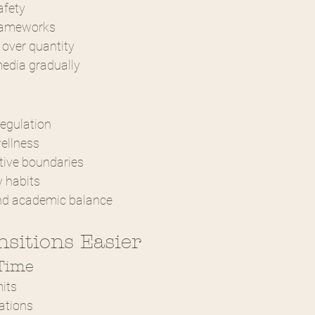
afety
frameworks
 over quantity
media gradually
egulation
wellness
tive boundaries
y habits
nd academic balance
sitions Easier
 Time
mits
ations