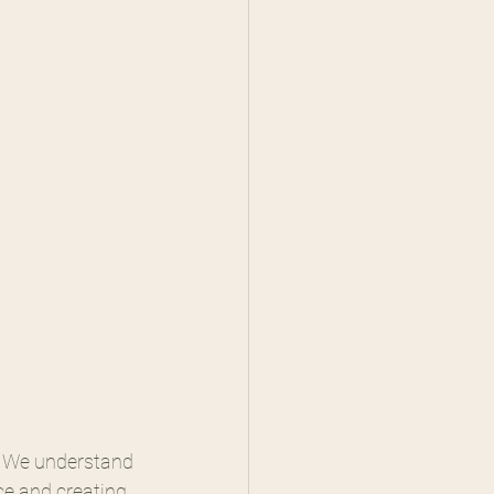
. We understand 
nce and creating 