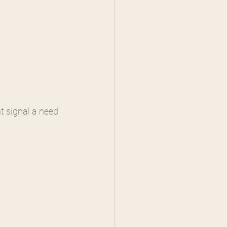
t signal a need 