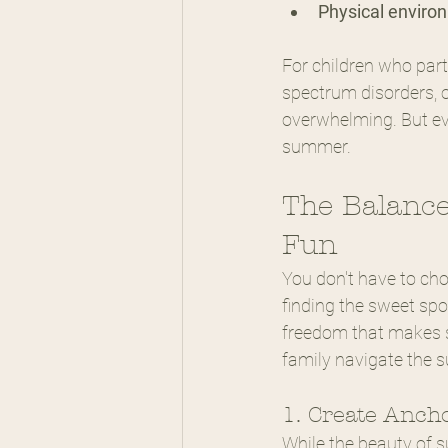
Physical enviro
For children who part
spectrum disorders, o
overwhelming. But eve
summer.
The Balance
Fun
You don't have to ch
finding the sweet spo
freedom that makes 
family navigate the 
1. Create Anch
While the beauty of s