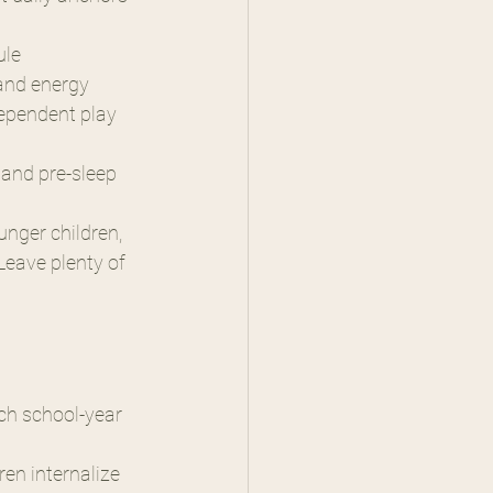
ule
 and energy
dependent play 
 and pre-sleep 
unger children, 
Leave plenty of 
ch school-year 
en internalize 