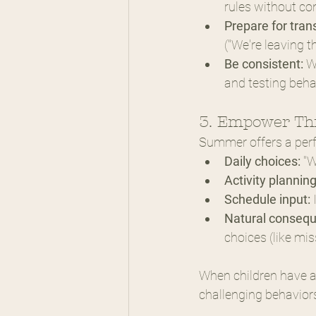
rules without co
Prepare for trans
("We're leaving t
Be consistent:
 W
and testing beha
3. Empower Thr
Summer offers a perfe
Daily choices:
 "
Activity planning
Schedule input:
 
Natural conseq
choices (like mis
When children have ap
challenging behavior