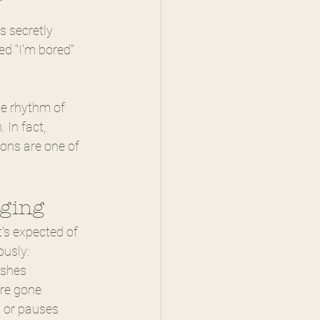
 secretly 
d "I'm bored" 
se rhythm of 
In fact, 
ions are one of 
nging
's expected of 
ously:
ishes
are gone
s or pauses