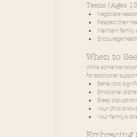
Teens (Ages 1
Negotiate reaso
Respect their ne
Maintain family a
Encourage health
When to See
While some transition
for additional support
Behaviors signifi
Emotional distre
Sleep disruption
Your child shows 
Your family's s
Embracing 