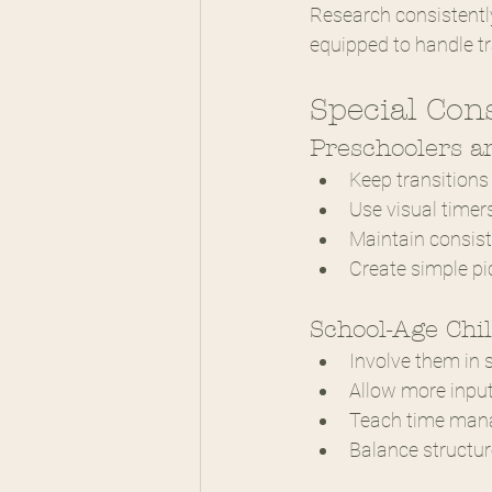
Research consistently
equipped to handle tr
Special Con
Preschoolers a
Keep transitions p
Use visual timers
Maintain consist
Create simple pi
School-Age Chi
Involve them in
Allow more input
Teach time mana
Balance structu