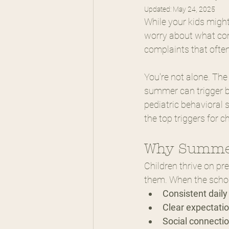
Updated:
May 24, 2025
While your kids migh
worry about what come
complaints that ofte
You're not alone. The
summer can trigger be
pediatric behavioral 
the top triggers for c
Why Summer
Children thrive on pr
them. When the school
Consistent daily
Clear expectatio
Social connectio