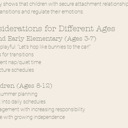
 shows that children with secure attachment relationship
ansitions and regulate their emotions.
siderations for Different Ages
nd Early Elementary (Ages 3-7)
layful: "Let's hop like bunnies to the car!"
 for transitions
ent nap/quiet time
cture schedules
ldren (Ages 8-12)
 summer planning
 into daily schedules
gement with increasing responsibility
re with growing independence