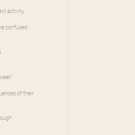
t activity 
me confused 
)
 week"
ences of their 
rough 