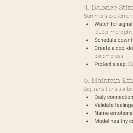
4. Balance Sti
Summer's excitement c
Watch for signal
louder, more phy
Schedule downt
Create a cool-d
decompress
Protect sleep:
 D
5. Maintain Em
Big transitions stir 
Daily connection
Validate feelings
Name emotions 
Model healthy c