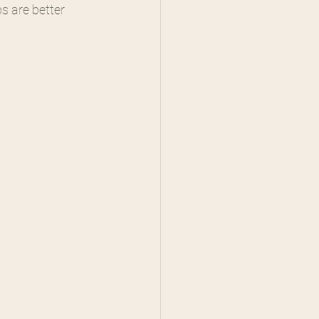
s are better 