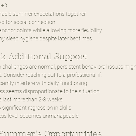
3+)
nable summer expectations together
ed for social connection
nchor points while allowing more flexibility
y sleep hygiene despite later bedtimes
k Additional Support
 challenges are normal, persistent behavioral issues migh
. Consider reaching out to a professional if:
cantly interfere with daily functioning
ss seems disproportionate to the situation
s last more than 2-3 weeks
significant regression in skills
tress level becomes unmanageable
Summer's Opportunities