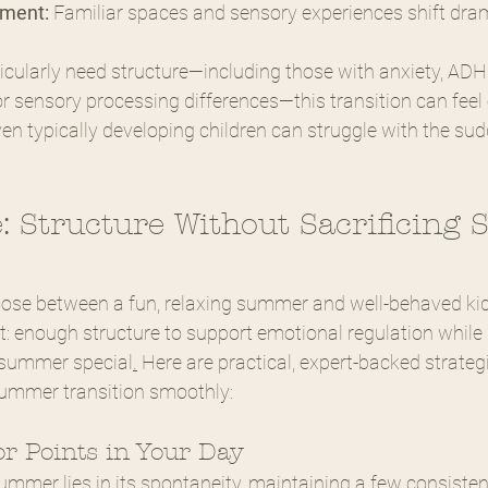
nment:
 Familiar spaces and sensory experiences shift dram
icularly need structure—including those with anxiety, ADH
r sensory processing differences—this transition can feel 
n typically developing children can struggle with the su
: Structure Without Sacrificing
oose between a fun, relaxing summer and well-behaved kids
t: enough structure to support emotional regulation while 
summer special
.
 Here are practical, expert-backed strateg
summer transition smoothly:
or Points in Your Day
ummer lies in its spontaneity, maintaining a few consisten