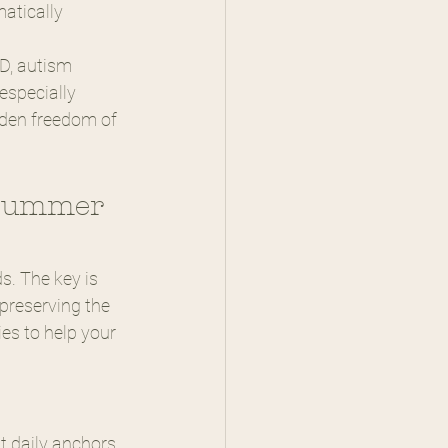
atically
D, autism 
especially 
dden freedom of 
 Summer 
. The key is 
preserving the 
ies to help your 
t daily anchors 