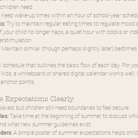
 children need:
 Keep wake-up times within an hour of school-year sched
s:
 Try to maintain regular eating times to regulate mood
if your child no longer naps, a quiet hour with books or in
erstimulation
:
 Maintain similar (though perhaps slightly later) bedtimes
l schedule that outlines the basic flow of each day. For yo
r kids, a whiteboard or shared digital calendar works well. 
 anchor points.
 Expectations Clearly
axed, but children still need boundaries to feel secure:
les:
 Take time at the beginning of summer to discuss whi
y and what new summer guidelines exist
ders:
 A simple poster of summer expectations helps childr