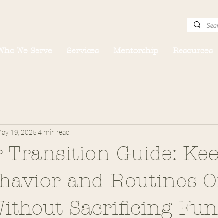
Who We Serve
Services
Mentorship
Resources
ay 19, 2025
4 min read
Transition Guide: Ke
ehavior and Routines 
ithout Sacrificing Fun