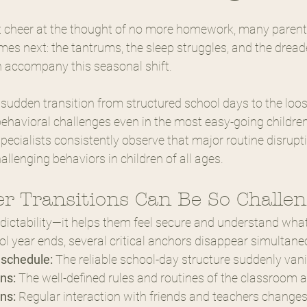
t cheer at the thought of no more homework, many parents
s next: the tantrums, the sleep struggles, and the dreade
n accompany this seasonal shift.
 sudden transition from structured school days to the loo
havioral challenges even in the most easy-going children. 
specialists consistently observe that major routine disrupt
hallenging behaviors in children of all ages.
 Transitions Can Be So Challe
edictability—it helps them feel secure and understand what
 year ends, several critical anchors disappear simultane
 schedule:
 The reliable school-day structure suddenly van
ns:
 The well-defined rules and routines of the classroom 
ns:
 Regular interaction with friends and teachers change