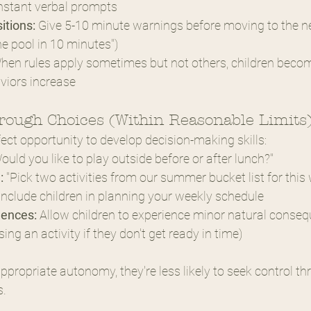
nstant verbal prompts
itions:
 Give 5-10 minute warnings before moving to the nex
he pool in 10 minutes")
hen rules apply sometimes but not others, children beco
viors increase
ough Choices (Within Reasonable Limits
ct opportunity to develop decision-making skills:
Would you like to play outside before or after lunch?"
:
 "Pick two activities from our summer bucket list for this
Include children in planning your weekly schedule
uences:
 Allow children to experience minor natural consequ
sing an activity if they don't get ready in time)
propriate autonomy, they're less likely to seek control th
s.