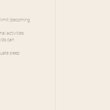
 limit (becoming 
nal activities
ids can 
quate sleep