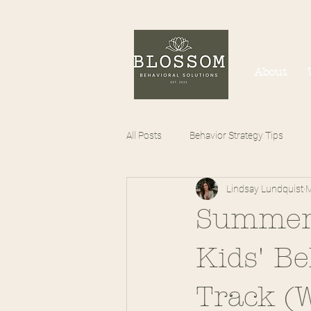
About
All Posts
Behavior Strategy Tips
Lindsay Lundquist
M
Summer 
Kids' B
Track (W