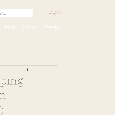
Log In
Shop
Events
Contact
eping
On
)