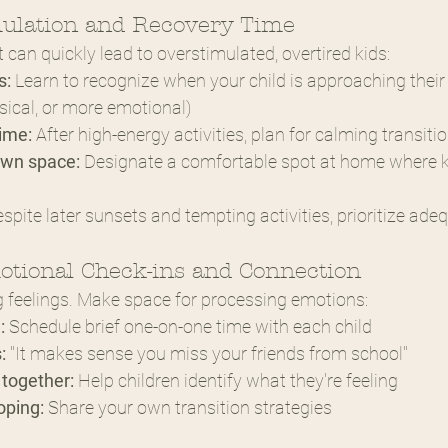
mulation and Recovery Time
an quickly lead to overstimulated, overtired kids:
s:
 Learn to recognize when your child is approaching their
sical, or more emotional)
ime:
 After high-energy activities, plan for calming transitio
own space:
 Designate a comfortable spot at home where k
espite later sunsets and tempting activities, prioritize ade
otional Check-ins and Connection
big feelings. Make space for processing emotions:
:
 Schedule brief one-on-one time with each child
:
 "It makes sense you miss your friends from school"
together:
 Help children identify what they're feeling
oping:
 Share your own transition strategies