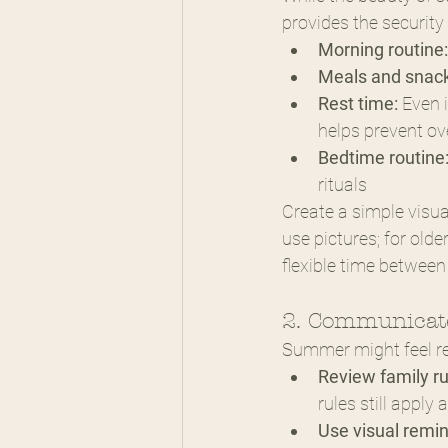
provides the security
Morning routine:
Meals and snack
Rest time:
 Even 
helps prevent ov
Bedtime routine
rituals
Create a simple visua
use pictures; for olde
flexible time between
2. Communicate
Summer might feel rel
Review family ru
rules still appl
Use visual remin