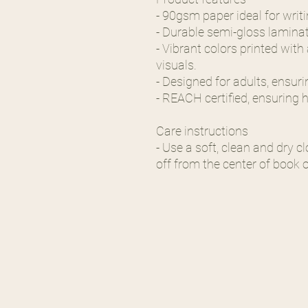
- 90gsm paper ideal for writ
- Durable semi-gloss laminat
- Vibrant colors printed wit
visuals.
- Designed for adults, ensur
- REACH certified, ensuring 
Care instructions
- Use a soft, clean and dry cl
off from the center of book 