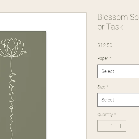
Blossom Spir
or Task
Price
$12.50
Paper
*
Select
Size
*
Select
Quantity
*