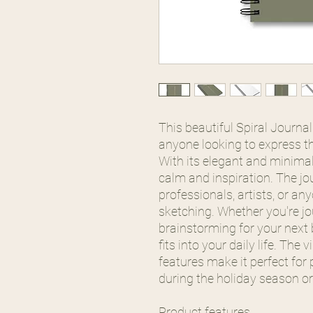
This beautiful Spiral Journa
anyone looking to express the
With its elegant and minimal
calm and inspiration. The jou
professionals, artists, or an
sketching. Whether you're j
brainstorming for your next b
fits into your daily life. The
features make it perfect for 
during the holiday season or
Product features