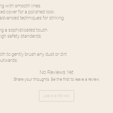
ing with smooth lines.
ed cover for a polished look.
h advanced techniques for striking
ing a sophisticated touch.
high safety standards.
oth to gently brush any dust or dirt
outwards.
No Reviews Yet
Share your thoughts. Be the first to leave a review.
Leave a Review