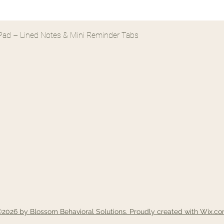
Quick View
e Pad – Lined Notes & Mini Reminder Tabs
 SOLUTIONS, LLC
Fort Mill 
solutions.com
2166 Gold Hill Road S
2026 by Blossom Behavioral Solutions. Proudly created with Wix.c