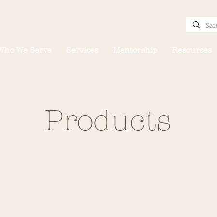
Who We Serve
Services
Mentorship
Resources
Products