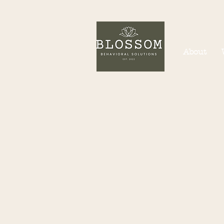
About