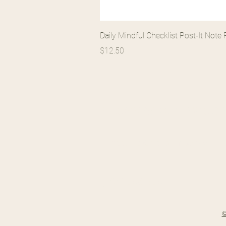
Daily Mindful Checklist Post-It Not
Price
$12.50
BLOSSOM BEHAVIORAL
llundquist@blossombehavioral
(704) 586-9581
©