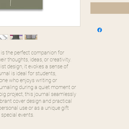
l is the perfect companion for
ir thoughts, ideas, or creativity.
ist design, it evokes a sense of
rnal is ideal for students,
yone who enjoys writing or
ournaling during a quiet moment or
ig project, this journal seamlessly
 vibrant cover design and practical
personal use or as a unique gift
 special events.