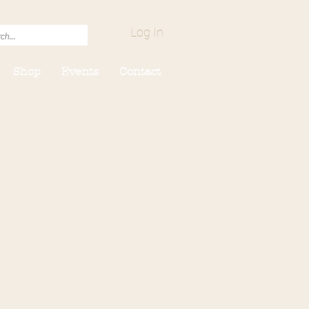
Log In
Shop
Events
Contact