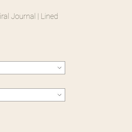
al Journal | Lined