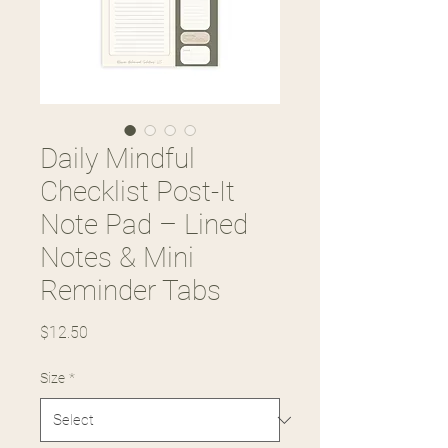
Daily Mindful
Checklist Post-It
Note Pad – Lined
Notes & Mini
Reminder Tabs
Price
$12.50
Size
*