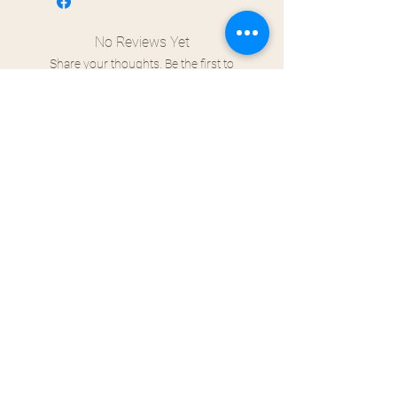
No Reviews Yet
Share your thoughts. Be the first to
leave a review.
Leave a Review