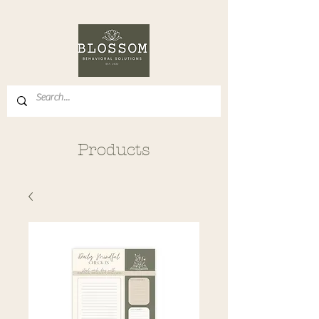
Products