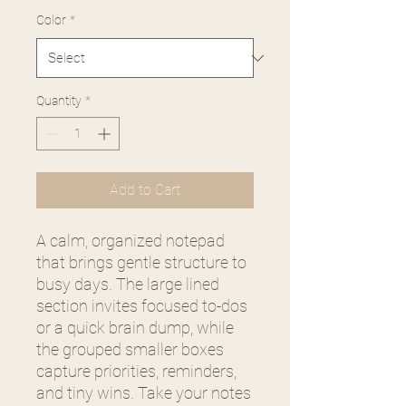
Color
*
Quantity
*
Add to Cart
A calm, organized notepad
that brings gentle structure to
busy days. The large lined
section invites focused to-dos
or a quick brain dump, while
the grouped smaller boxes
capture priorities, reminders,
and tiny wins. Take your notes