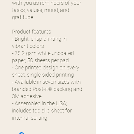
with you as reminders of your
tasks, values, mood, and
gratitude.
Product features
- Bright, crisp printing in
vibrant colors
- 75.2 gsm white uncoated
paper, 50 sheets per pad
- One printed design on every
sheet; single-sided printing
- Available in seven sizes with
branded Post-it® backing and
3M adhesive
- Assembled in the USA;
includes top slip-sheet for
internal sorting